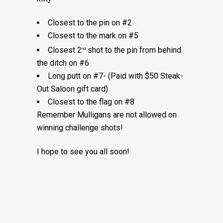
Closest to the pin on #2
Closest to the mark on #5
Closest 2
shot to the pin from behind
nd
the ditch on #6
Long putt on #7- (Paid with $50 Steak-
Out Saloon gift card)
Closest to the flag on #8
Remember Mulligans are not allowed on
winning challenge shots!
I hope to see you all soon!