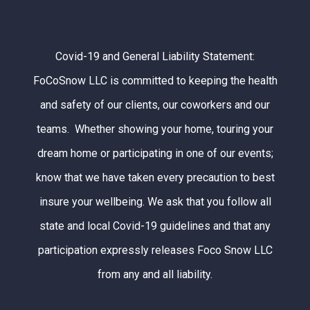
Covid-19 and General Liability Statement:
FoCoSnow LLC is committed to keeping the health
and safety of our clients, our coworkers and our
teams. Whether showing your home, touring your
dream home or participating in one of our events;
know that we have taken every precaution to best
insure your wellbeing. We ask that you follow all
state and local Covid-19 guidelines and that any
participation expressly releases Foco Snow LLC
from any and all liability.