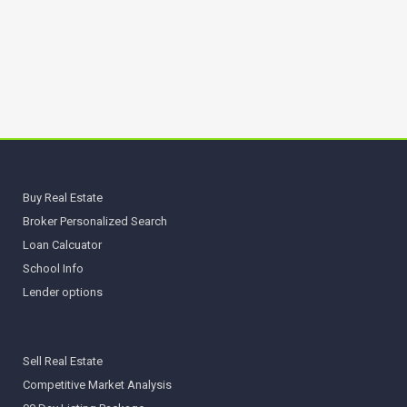
Buy Real Estate
Broker Personalized Search
Loan Calcuator
School Info
Lender options
Sell Real Estate
Competitive Market Analysis