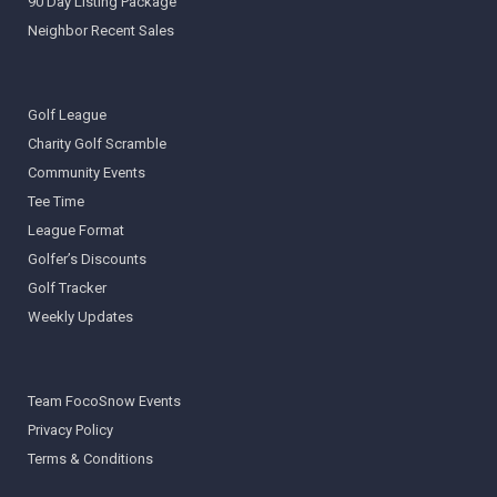
90 Day Listing Package
Neighbor Recent Sales
Golf League
Charity Golf Scramble
Community Events
Tee Time
League Format
Golfer’s Discounts
Golf Tracker
Weekly Updates
Team FocoSnow Events
Privacy Policy
Terms & Conditions