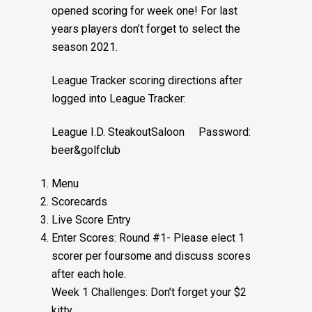
opened scoring for week one! For last
years players don’t forget to select the
season 2021.
League Tracker scoring directions after
logged into League Tracker:
League I.D. SteakoutSaloon Password:
beer&golfclub
Menu
Scorecards
Live Score Entry
Enter Scores: Round #1- Please elect 1
scorer per foursome and discuss scores
after each hole.
Week 1 Challenges: Don’t forget your $2
kitty