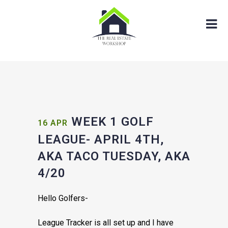
WEEK 1 GOLF
16 APR
LEAGUE- APRIL 4TH,
AKA TACO TUESDAY, AKA
4/20
Hello Golfers-
League Tracker is all set up and I have