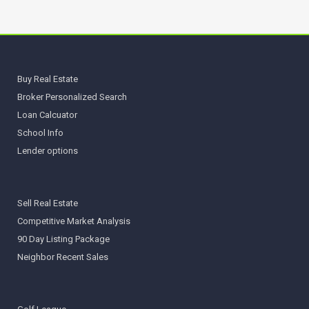
Buy Real Estate
Broker Personalized Search
Loan Calcuator
School Info
Lender options
Sell Real Estate
Competitive Market Analysis
90 Day Listing Package
Neighbor Recent Sales