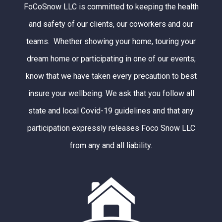
FoCoSnow LLC is committed to keeping the health
and safety of our clients, our coworkers and our
teams. Whether showing your home, touring your
dream home or participating in one of our events;
know that we have taken every precaution to best
insure your wellbeing. We ask that you follow all
state and local Covid-19 guidelines and that any
participation expressly releases Foco Snow LLC
from any and all liability.