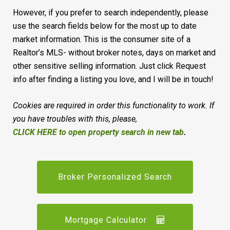
However, if you prefer to search independently, please
use the search fields below for the most up to date
market information. This is the consumer site of a
Realtor’s MLS- without broker notes, days on market and
other sensitive selling information. Just click Request
info after finding a listing you love, and I will be in touch!
Cookies are required in order this functionality to work. If
you have troubles with this, please,
CLICK HERE to open property search in new tab
.
Broker Personalized Search
Mortgage Calculator