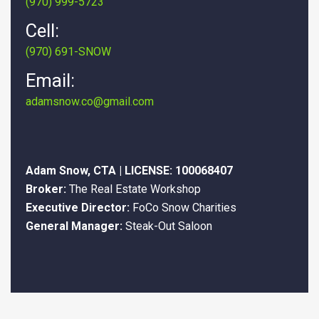
(970) 999-5723
Cell:
(970) 691-SNOW
Email:
adamsnow.co@gmail.com
Adam Snow, CTA | LICENSE: 100068407
Broker:
The Real Estate Workshop
Executive Director:
FoCo Snow Charities
General Manager:
Steak-Out Saloon