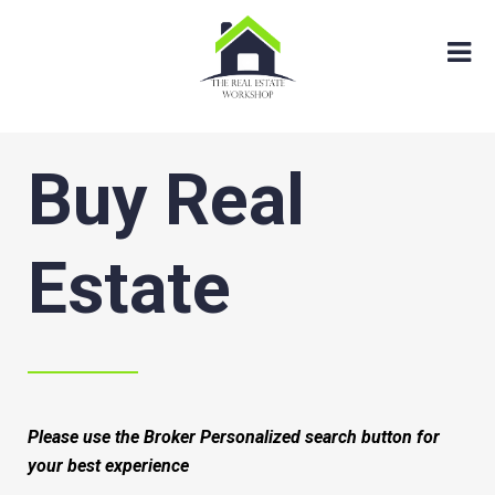
Buy Real
Estate
Please use the Broker Personalized search button for
your best experience