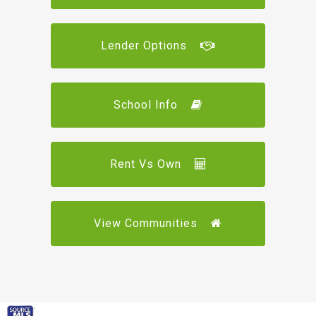
Lender Options
School Info
Rent Vs Own
View Communities