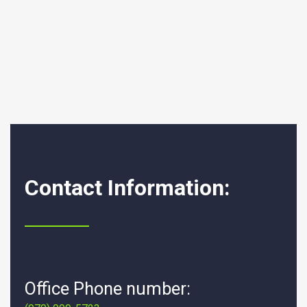
Contact Information:
Office Phone number: