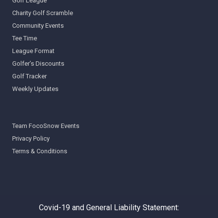
Golf League
Charity Golf Scramble
Community Events
Tee Time
League Format
Golfer’s Discounts
Golf Tracker
Weekly Updates
Team FocoSnow Events
Privacy Policy
Terms & Conditions
Covid-19 and General Liability Statement: