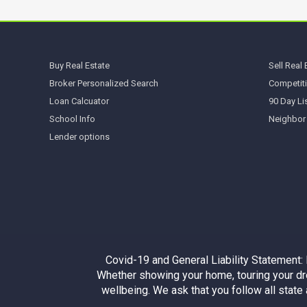
Buy Real Estate
Sell Real 
Broker Personalized Search
Competiti
Loan Calcuator
90 Day Li
School Info
Neighbor
Lender options
Covid-19 and General Liability Statement:
Whether showing your home, touring your dre
wellbeing. We ask that you follow all stat