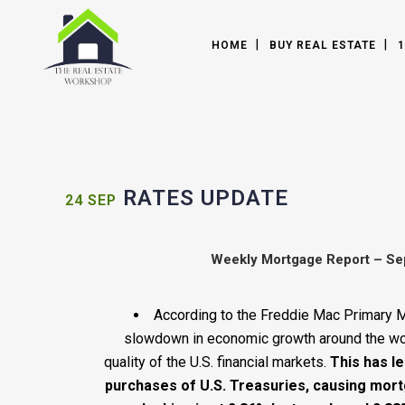
HOME
BUY REAL ESTATE
1
RATES UPDATE
24 SEP
Weekly Mortgage Report – Se
According to the Freddie Mac Primary 
slowdown in economic growth around the worl
quality of the U.S. financial markets.
This has le
purchases of U.S. Treasuries, causing mort