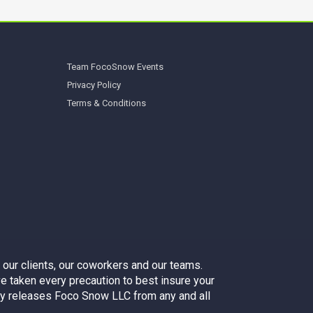
Team FocoSnow Events
Privacy Policy
Terms & Conditions
 our clients, our coworkers and our teams.
e taken every precaution to best insure your
sly releases Foco Snow LLC from any and all