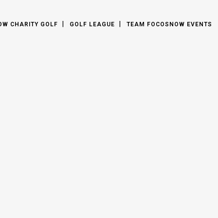
OW CHARITY GOLF
GOLF LEAGUE
TEAM FOCOSNOW EVENTS