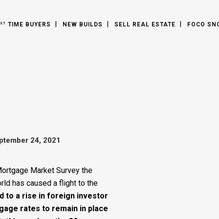
TIME BUYERS
NEW BUILDS
SELL REAL ESTATE
FOCO SN
ST
ptember 24, 2021
Mortgage Market Survey the
d has caused a flight to the
d to a rise in foreign investor
gage rates to remain in place