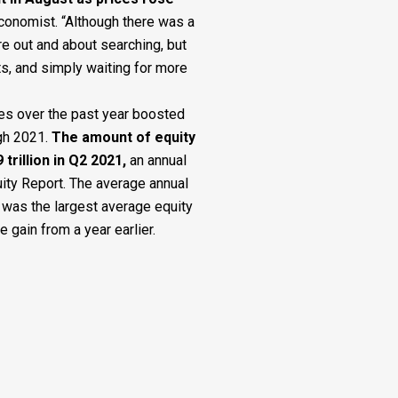
conomist. “Although there was a
e out and about searching, but
ts, and simply waiting for more
es over the past year boosted
gh 2021.
The amount of equity
trillion in Q2 2021
,
an annual
uity Report. The average annual
 was the largest average equity
e gain from a year earlier.