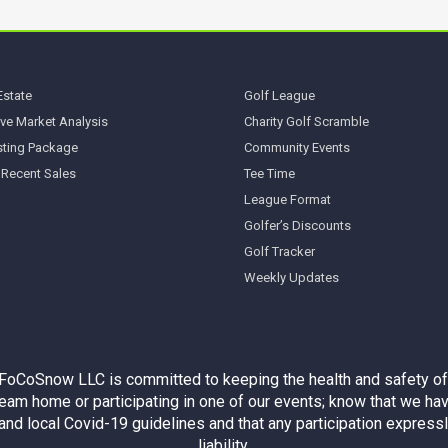
Estate
Golf League
ve Market Analysis
Charity Golf Scramble
sting Package
Community Events
 Recent Sales
Tee Time
League Format
Golfer’s Discounts
Golf Tracker
Weekly Updates
 FoCoSnow LLC is committed to keeping the health and safety of
am home or participating in one of our events; know that we hav
e and local Covid-19 guidelines and that any participation expres
liability.