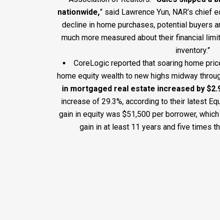
nationwide,
” said Lawrence Yun, NAR’s chief e
decline in home purchases, potential buyers ar
much more measured about their financial limi
inventory.”
CoreLogic reported that soaring home pric
home equity wealth to new highs midway throu
in mortgaged real estate increased by $2.9 
increase of 29.3%, according to their latest Eq
gain in equity was $51,500 per borrower, which
gain in at least 11 years and five times th