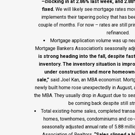
–clocking in at 2.86% last week, and 2.8
fixed
.
We will likely see mortgage rates mo
implements their tapering policy that has bee
couple of months. For now – rates are still pr
refinanced.
Mortgage application volume was up near
Mortgage Bankers Association’s seasonally adj
is strong heading into the fall, despite fa
inventory. The inventory situation is imp
under construction and more homeowner
sale,”
said Joel Kan, an MBA economist. Mortg
newly built home rose unexpectedly in August, 
the MBA. They usually drop in August due to se
be coming back despite still str
Total existing-home sales, completed transac
homes, townhomes, condominiums and co-ops
seasonally adjusted annual rate of 5.88 milli
Association of Realtors.
“Sales slipped a b