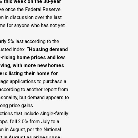
8% this week on the 30-year
ve once the Federal Reserve
n in discussion over the last
ime for anyone who has not yet
ly 5% last according to the
usted index.
“Housing demand
st-rising home prices and low
roving, with more new homes
s listing their home for
age applications to purchase a
according to another report from
asonality, but demand appears to
ong price gains.
tions that include single-family
, fell 2.0% from July to a
on in August, per the National
it in August as prices rose