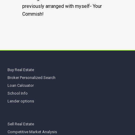
previously arranged with myself- Your
Commish!
Buy Real Estate
Broker Personalized Search
Loan Calcuator
School Info
Lender options
Sell Real Estate
Competitive Market Analysis