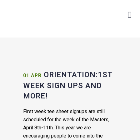
ORIENTATION:1ST
01 APR
WEEK SIGN UPS AND
MORE!
First week tee sheet signups are still
scheduled for the week of the Masters,
April 8th-11th. This year we are
encouraging people to come into the