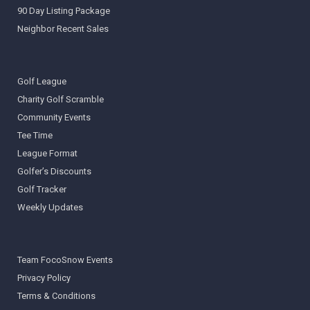
90 Day Listing Package
Neighbor Recent Sales
Golf League
Charity Golf Scramble
Community Events
Tee Time
League Format
Golfer’s Discounts
Golf Tracker
Weekly Updates
Team FocoSnow Events
Privacy Policy
Terms & Conditions