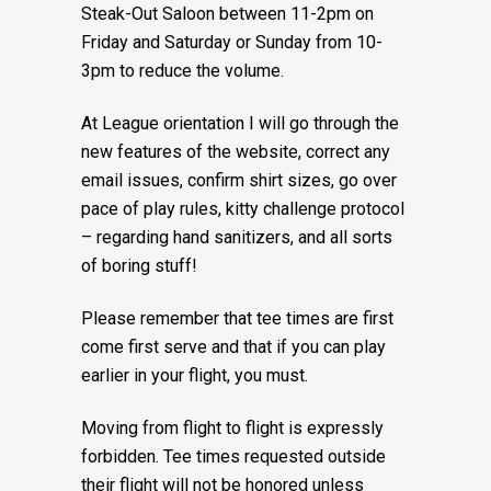
Steak-Out Saloon between 11-2pm on
Friday and Saturday or Sunday from 10-
3pm to reduce the volume.
At League orientation I will go through the
new features of the website, correct any
email issues, confirm shirt sizes, go over
pace of play rules, kitty challenge protocol
– regarding hand sanitizers, and all sorts
of boring stuff!
Please remember that tee times are first
come first serve and that if you can play
earlier in your flight, you must.
Moving from flight to flight is expressly
forbidden. Tee times requested outside
their flight will not be honored unless