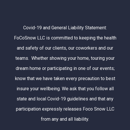
Covid-19 and General Liability Statement:
FoCoSnow LLC is committed to keeping the health
and safety of our clients, our coworkers and our
teams. Whether showing your home, touring your
dream home or participating in one of our events;
know that we have taken every precaution to best
insure your wellbeing. We ask that you follow all
state and local Covid-19 guidelines and that any
participation expressly releases Foco Snow LLC
from any and all liability.