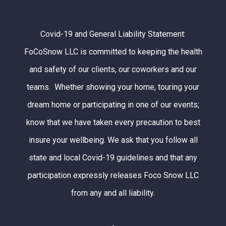
Covid-19 and General Liability Statement:
FoCoSnow LLC is committed to keeping the health
and safety of our clients, our coworkers and our
teams. Whether showing your home, touring your
dream home or participating in one of our events;
know that we have taken every precaution to best
insure your wellbeing. We ask that you follow all
state and local Covid-19 guidelines and that any
participation expressly releases Foco Snow LLC
from any and all liability.