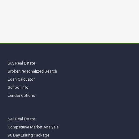
Buy Real Estate
Broker Personalized Search
Loan Calcuator
School Info
Lender options
Sell Real Estate
Competitive Market Analysis
90 Day Listing Package