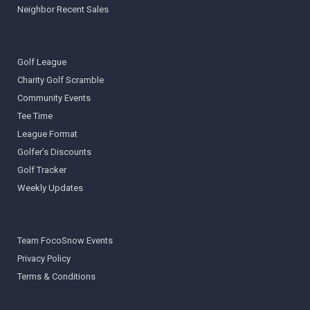
Neighbor Recent Sales
Golf League
Charity Golf Scramble
Community Events
Tee Time
League Format
Golfer’s Discounts
Golf Tracker
Weekly Updates
Team FocoSnow Events
Privacy Policy
Terms & Conditions