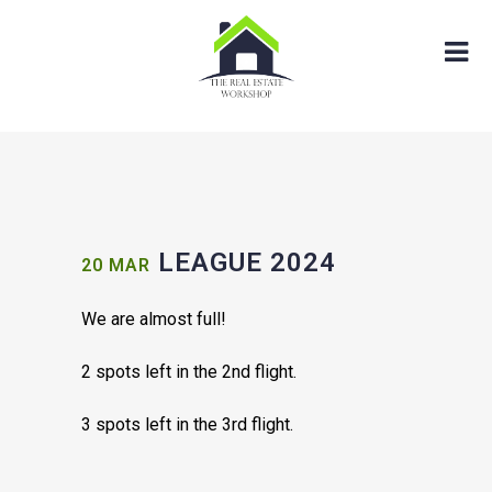
LEAGUE 2024
20 MAR
We are almost full!
2 spots left in the 2nd flight.
3 spots left in the 3rd flight.