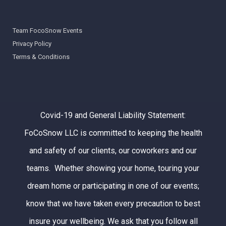
Team FocoSnow Events
Privacy Policy
Terms & Conditions
Covid-19 and General Liability Statement:
FoCoSnow LLC is committed to keeping the health
and safety of our clients, our coworkers and our
teams. Whether showing your home, touring your
dream home or participating in one of our events;
know that we have taken every precaution to best
insure your wellbeing. We ask that you follow all