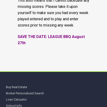
This also means that I cannot backdate any
missing scores. Please take it upon
yourself to make sure you had every week
played entered and to play and enter
scores prior to missing any week.
SAVE THE DATE: LEAGUE BBQ August
27th
Buy Real Estate
Broker Personalized Search
Loan Calcuator
School Info