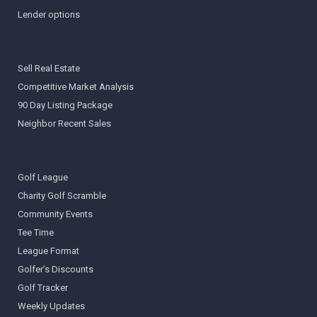
Lender options
Sell Real Estate
Competitive Market Analysis
90 Day Listing Package
Neighbor Recent Sales
Golf League
Charity Golf Scramble
Community Events
Tee Time
League Format
Golfer’s Discounts
Golf Tracker
Weekly Updates