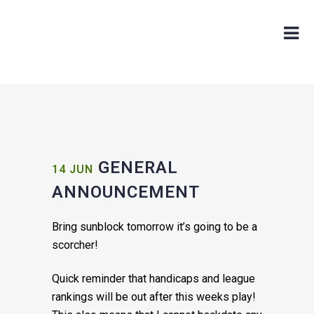
GENERAL
14 JUN
ANNOUNCEMENT
Bring sunbl
ock tomorrow
it’s going to be a
scorcher!
Quick reminder that handicaps and league
rankings will be out after this weeks play!