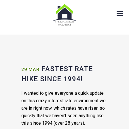
FASTEST RATE
29 MAR
HIKE SINCE 1994!
I wanted to give everyone a quick update
on this crazy interest rate environment we
are in right now, which rates have risen so
quickly that we haven’t seen anything like
this since 1994 (over 28 years).