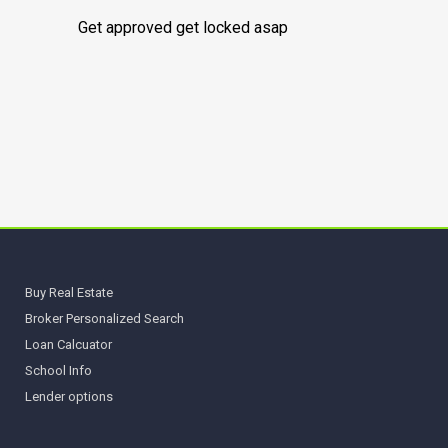
Get approved get locked asap
Buy Real Estate
Broker Personalized Search
Loan Calcuator
School Info
Lender options