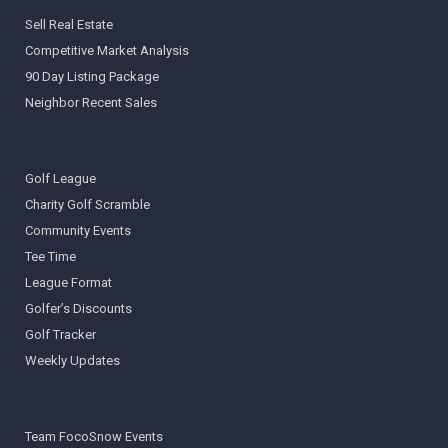
Sell Real Estate
Competitive Market Analysis
90 Day Listing Package
Neighbor Recent Sales
Golf League
Charity Golf Scramble
Community Events
Tee Time
League Format
Golfer’s Discounts
Golf Tracker
Weekly Updates
Team FocoSnow Events