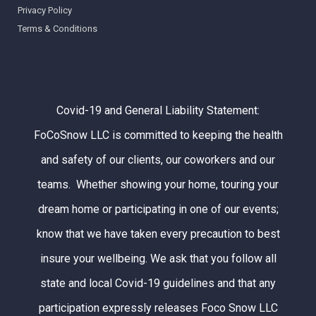
Privacy Policy
Terms & Conditions
Covid-19 and General Liability Statement:
FoCoSnow LLC is committed to keeping the health
and safety of our clients, our coworkers and our
teams. Whether showing your home, touring your
dream home or participating in one of our events;
know that we have taken every precaution to best
insure your wellbeing. We ask that you follow all
state and local Covid-19 guidelines and that any
participation expressly releases Foco Snow LLC