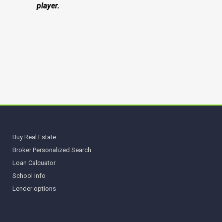
player.
Buy Real Estate
Broker Personalized Search
Loan Calcuator
School Info
Lender options