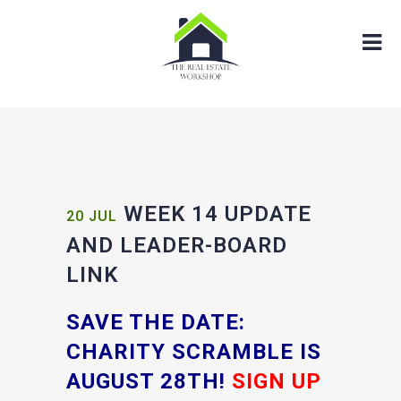
WEEK 14 UPDATE
20 JUL
AND LEADER-BOARD
LINK
SAVE THE DATE:
CHARITY SCRAMBLE IS
AUGUST 28TH!
SIGN UP