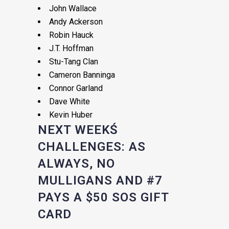
John Wallace
Andy Ackerson
Robin Hauck
J.T. Hoffman
Stu-Tang Clan
Cameron Banninga
Connor Garland
Dave White
Kevin Huber
NEXT WEEKŚ
CHALLENGES: AS
ALWAYS, NO
MULLIGANS AND #7
PAYS A $50 SOS GIFT
CARD