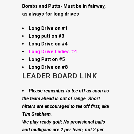
Bombs and Putts- Must be in fairway,
as always for long drives
Long Drive on #1
Long putt on #3
Long Drive on #4
Long Drive Ladies #4
Long Putt on #5
Long Drive on #8
LEADER BOARD LINK
Please remember to tee off as soon as
the team ahead is out of range. Short
hitters are encouraged to tee off first, aka
Tim Grabham.
We play ready golf! No provisional balls
and mulligans are 2 per team, not 2 per