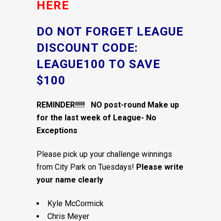
HERE
DO NOT FORGET LEAGUE
DISCOUNT CODE:
LEAGUE100 TO SAVE
$100
REMINDER!!!!! NO post-round Make up
for the last week of League- No
Exceptions
Please pick up your challenge winnings
from City Park on Tuesdays!
Please write
your name clearly
Kyle McCormick
Chris Meyer