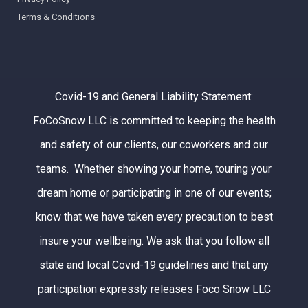
Terms & Conditions
Covid-19 and General Liability Statement:
FoCoSnow LLC is committed to keeping the health
and safety of our clients, our coworkers and our
teams. Whether showing your home, touring your
dream home or participating in one of our events;
know that we have taken every precaution to best
insure your wellbeing. We ask that you follow all
state and local Covid-19 guidelines and that any
participation expressly releases Foco Snow LLC