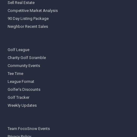
Sell Real Estate
Competitive Market Analysis
90 Day Listing Package
Neighbor Recent Sales
Golf League
Charity Golf Scramble
Community Events
Tee Time
League Format
Golfer’s Discounts
Golf Tracker
Weekly Updates
Team FocoSnow Events
Privacy Policy